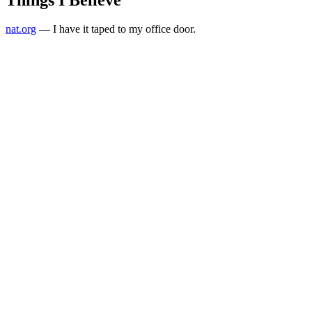
nat.org
— I have it taped to my office door.