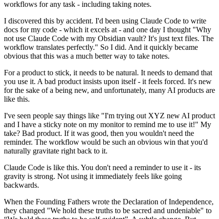
workflows for any task - including taking notes.
I discovered this by accident. I'd been using Claude Code to write
docs for my code - which it excels at - and one day I thought "Why
not use Claude Code with my Obsidian vault? It's just text files. The
workflow translates perfectly." So I did. And it quickly became
obvious that this was a much better way to take notes.
For a product to stick, it needs to be natural. It needs to demand that
you use it. A bad product insists upon itself - it feels forced. It's new
for the sake of a being new, and unfortunately, many AI products are
like this.
I've seen people say things like "I'm trying out XYZ new AI product
and I have a sticky note on my monitor to remind me to use it!" My
take? Bad product. If it was good, then you wouldn't need the
reminder. The workflow would be such an obvious win that you'd
naturally gravitate right back to it.
Claude Code is like this. You don't need a reminder to use it - its
gravity is strong. Not using it immediately feels like going
backwards.
When the Founding Fathers wrote the Declaration of Independence,
they changed "We hold these truths to be sacred and undeniable" to