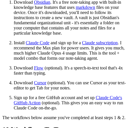
Download
Obsidian
. It's a free note-taking app with built-in
knowledge base features that uses
markdown
files on your
device. Once it's downloaded, you'll need to follow its
instructions to create a new vault. A vault is just Obsidian's
fundamental organizational unit - it's essentially a folder on
your computer that contains all your notes and files for a
particular knowledge base.
Install
Claude Code
and sign up for a
Claude subscription
. I
recommend the Max plan for power users. It gives you much,
much higher Claude Opus 4 usage limits. This is the tool +
model combo that forms our note-taking agent.
Download
Flow
(optional). It's a speech-to-text tool that's 4x
faster than typing.
Download
Cursor
(optional). You can use Cursor as your text-
editor to get Tab for your notes.
Sign up for a free GitHub account and set up
Claude Code's
GitHub Action
(optional). This gives you an easy way to run
Claude Code on-the-go.
The workflows below assume you've completed at least steps 1 & 2.