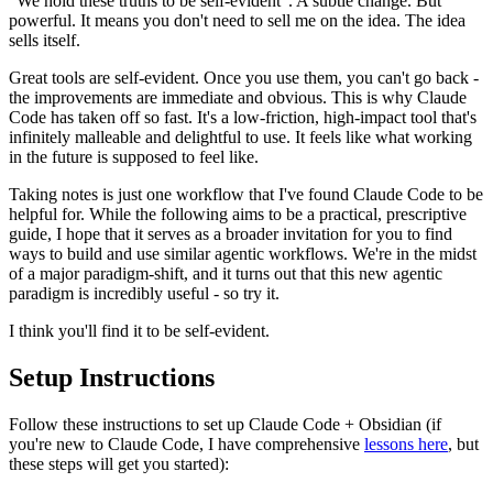
“We hold these truths to be self-evident”. A subtle change. But
powerful. It means you don't need to sell me on the idea. The idea
sells itself.
Great tools are self-evident. Once you use them, you can't go back -
the improvements are immediate and obvious. This is why Claude
Code has taken off so fast. It's a low-friction, high-impact tool that's
infinitely malleable and delightful to use. It feels like what working
in the future is supposed to feel like.
Taking notes is just one workflow that I've found Claude Code to be
helpful for. While the following aims to be a practical, prescriptive
guide, I hope that it serves as a broader invitation for you to find
ways to build and use similar agentic workflows. We're in the midst
of a major paradigm-shift, and it turns out that this new agentic
paradigm is incredibly useful - so try it.
I think you'll find it to be self-evident.
Setup Instructions
Follow these instructions to set up Claude Code + Obsidian (if
you're new to Claude Code, I have comprehensive
lessons here
, but
these steps will get you started):